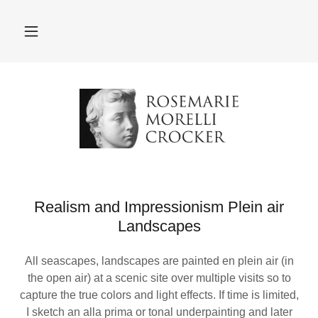
Realism and Impressionism Plein air
Landscapes
All seascapes, landscapes are painted en plein air (in
the open air) at a scenic site over multiple visits so to
capture the true colors and light effects. If time is limited,
I sketch an alla prima or tonal underpainting and later