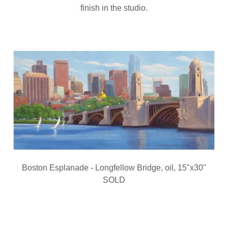
finish in the studio.
Boston Esplanade - Longfellow Bridge, oil, 15"x30"
SOLD