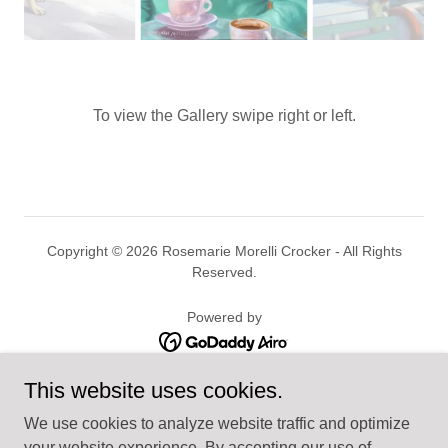
To view the Gallery swipe right or left.
Copyright © 2026 Rosemarie Morelli Crocker - All Rights
Reserved.
Powered by
This website uses cookies.
HOME
SEASCAPE
We use cookies to analyze website traffic and optimize
LANDSCAPE
your website experience. By accepting our use of